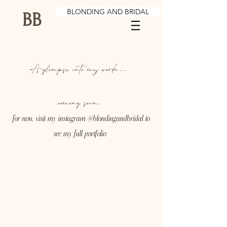
BLONDING AND BRIDAL
BB
A glimpse into my work....
coming soon.
for now, visit my instagram @blondingandbridal to
see my full portfolio
© 2023 by Brian Hill. Proudly created with
Wix.com